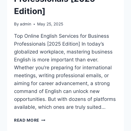
Edition]
By
admin
May 25, 2025
Top Online English Services for Business
Professionals [2025 Edition] In today’s
globalized workplace, mastering business
English is more important than ever.
Whether you’re preparing for international
meetings, writing professional emails, or
aiming for career advancement, a strong
command of English can unlock new
opportunities. But with dozens of platforms
available, which ones are truly suited…
TOP
READ MORE
ONLINE