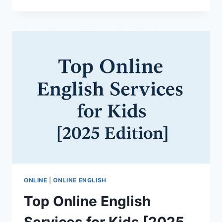
ONLINE
ENGLISH
PLATFORMS
FOR
EXAM
PREPARATION
(IELTS,
TOEFL
&
MORE)
[2025
EDITION]
ONLINE
|
ONLINE ENGLISH
Top Online English
Services for Kids [2025