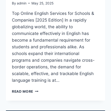
By
admin
May 25, 2025
Top Online English Services for Schools &
Companies [2025 Edition] In a rapidly
globalizing world, the ability to
communicate effectively in English has
become a fundamental requirement for
students and professionals alike. As
schools expand their international
programs and companies navigate cross-
border operations, the demand for
scalable, effective, and trackable English
language training is at…
TOP
READ MORE
ONLINE
ENGLISH
SERVICES
FOR