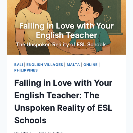
BALI
|
ENGLISH VILLAGES
|
MALTA
|
ONLINE
|
PHILIPPINES
Falling in Love with Your
English Teacher: The
Unspoken Reality of ESL
Schools