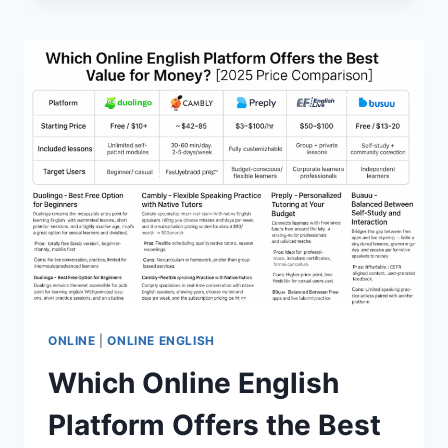
ENGLISH
SERVICES
FOR
BUSINESS
PROFESSIONALS
[2025
EDITION]
ONLINE
|
ONLINE ENGLISH
Which Online English
Platform Offers the Best