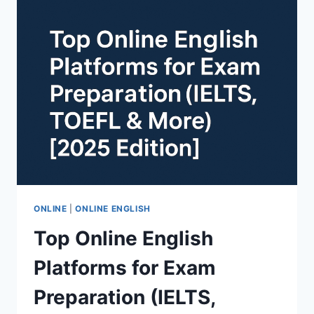
SCHOOLS
&
COMPANIES
[2025
EDITION]
ONLINE
|
ONLINE ENGLISH
Top Online English
Platforms for Exam
Preparation (IELTS,