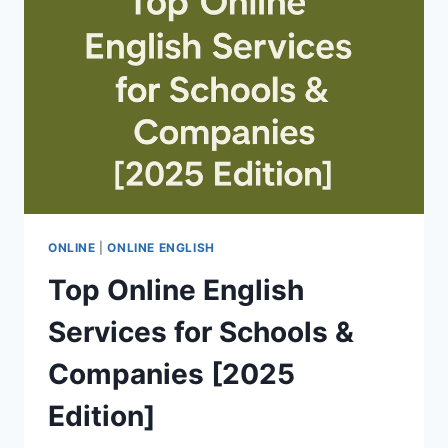
LEARN
ENGLISH
WITHOUT
LEAVING
YOUR
COUNTRY?
ONLINE
|
ONLINE ENGLISH
Top Online English
Services for Schools &
Companies [2025
Edition]