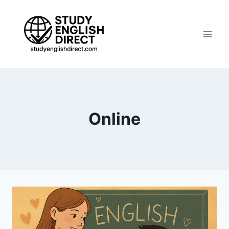
Skip
to
content
Online