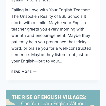
By
admin
June 3, 2025
Falling in Love with Your English Teacher:
The Unspoken Reality of ESL Schools It
starts with a smile. Maybe your English
teacher greets you every morning with
warmth and encouragement. Maybe they
patiently help you pronounce that tricky
word, or praise you for a well-constructed
sentence. Maybe they listen—not just to
your English—but to your…
FALLING
READ MORE
IN
LOVE
WITH
YOUR
ENGLISH
TEACHER:
THE