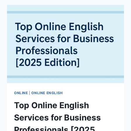
FOR
KIDS
[2025
EDITION]
ONLINE
|
ONLINE ENGLISH
Top Online English
Services for Business
Professionals [2025