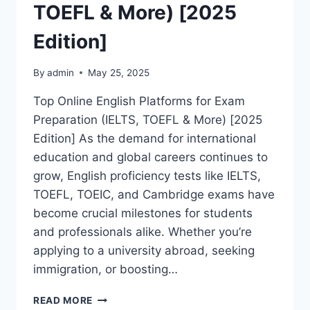
TOEFL & More) [2025
Edition]
By
admin
May 25, 2025
Top Online English Platforms for Exam
Preparation (IELTS, TOEFL & More) [2025
Edition] As the demand for international
education and global careers continues to
grow, English proficiency tests like IELTS,
TOEFL, TOEIC, and Cambridge exams have
become crucial milestones for students
and professionals alike. Whether you’re
applying to a university abroad, seeking
immigration, or boosting…
TOP
READ MORE