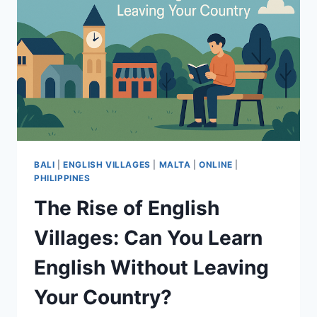
UNSPOKEN
REALITY
OF
ESL
SCHOOLS
BALI
|
ENGLISH VILLAGES
|
MALTA
|
ONLINE
|
PHILIPPINES
The Rise of English
Villages: Can You Learn
English Without Leaving
Your Country?