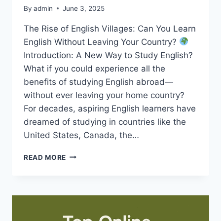
By
admin
June 3, 2025
The Rise of English Villages: Can You Learn
English Without Leaving Your Country?
Introduction: A New Way to Study English?
What if you could experience all the
benefits of studying English abroad—
without ever leaving your home country?
For decades, aspiring English learners have
dreamed of studying in countries like the
United States, Canada, the…
THE
READ MORE
RISE
OF
ENGLISH
VILLAGES:
CAN
YOU