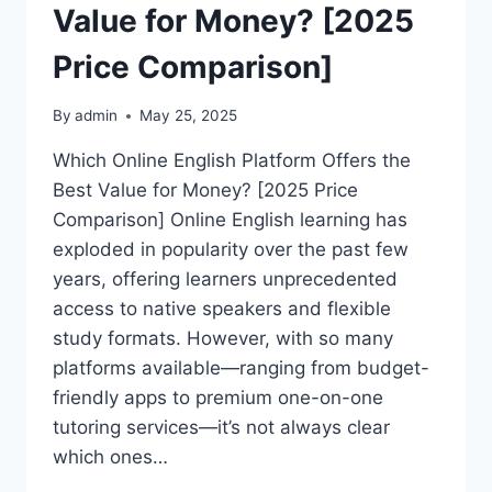
Value for Money? [2025
Price Comparison]
By
admin
May 25, 2025
Which Online English Platform Offers the
Best Value for Money? [2025 Price
Comparison] Online English learning has
exploded in popularity over the past few
years, offering learners unprecedented
access to native speakers and flexible
study formats. However, with so many
platforms available—ranging from budget-
friendly apps to premium one-on-one
tutoring services—it’s not always clear
which ones…