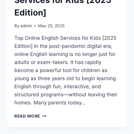
Edition]
By
admin
May 25, 2025
Top Online English Services for Kids [2025
Edition] In the post-pandemic digital era,
online English learning is no longer just for
adults or exam-takers. It has rapidly
become a powerful tool for children as
young as three years old to begin learning
English through fun, interactive, and
structured programs—without leaving their
homes. Many parents today…
TOP
READ MORE
ONLINE
ENGLISH
SERVICES