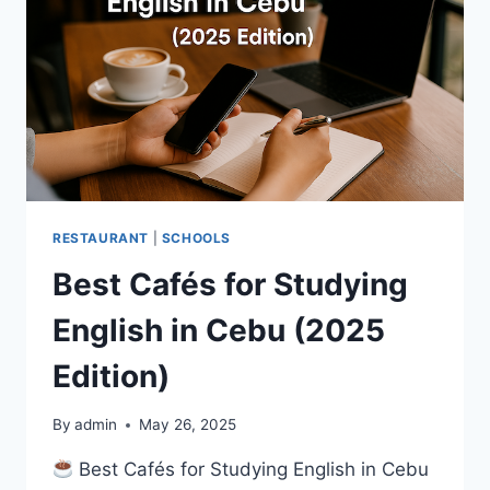
RESTAURANT
|
SCHOOLS
Best Cafés for Studying
English in Cebu (2025
Edition)
By
admin
May 26, 2025
Best Cafés for Studying English in Cebu