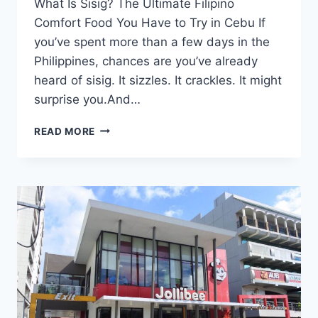
What Is Sisig? The Ultimate Filipino
Comfort Food You Have to Try in Cebu If
you’ve spent more than a few days in the
Philippines, chances are you’ve already
heard of sisig. It sizzles. It crackles. It might
surprise you.And…
WHAT
READ MORE
IS
SISIG?
THE
ULTIMATE
FILIPINO
COMFORT
FOOD
YOU
HAVE
TO
TRY
IN