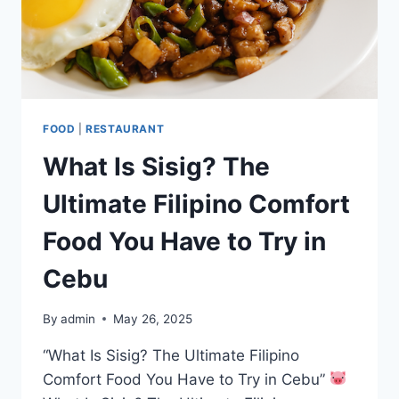
FOOD
|
RESTAURANT
What Is Sisig? The
Ultimate Filipino Comfort
Food You Have to Try in
Cebu
By
admin
May 26, 2025
“What Is Sisig? The Ultimate Filipino
Comfort Food You Have to Try in Cebu”