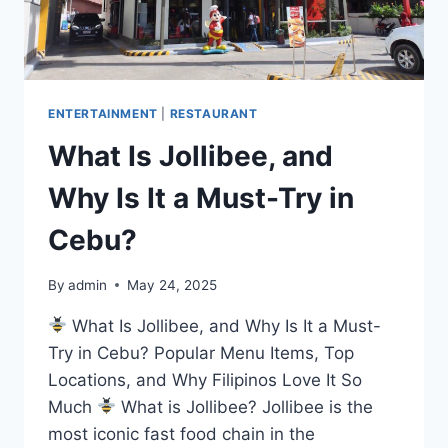
CEBU
ENTERTAINMENT
|
RESTAURANT
What Is Jollibee, and
Why Is It a Must-Try in
Cebu?
By
admin
May 24, 2025
What Is Jollibee, and Why Is It a Must-
Try in Cebu? Popular Menu Items, Top
Locations, and Why Filipinos Love It So
Much
What is Jollibee? Jollibee is the
most iconic fast food chain in the