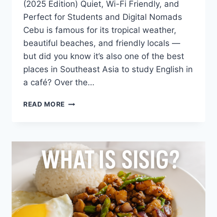
(2025 Edition) Quiet, Wi-Fi Friendly, and
Perfect for Students and Digital Nomads
Cebu is famous for its tropical weather,
beautiful beaches, and friendly locals —
but did you know it’s also one of the best
places in Southeast Asia to study English in
a café? Over the…
BEST
READ MORE
CAFÉS
FOR
STUDYING
ENGLISH
IN
CEBU
(2025
EDITION)