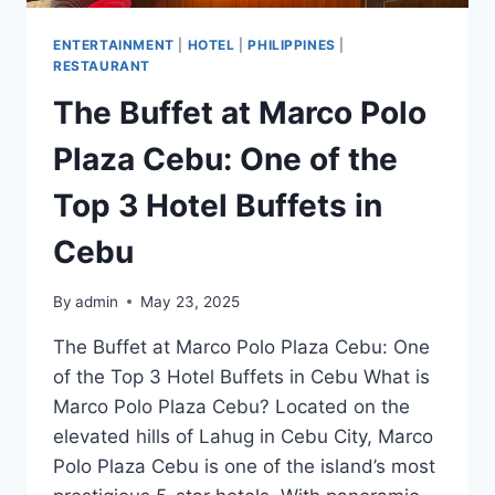
ENTERTAINMENT
|
HOTEL
|
PHILIPPINES
|
RESTAURANT
The Buffet at Marco Polo
Plaza Cebu: One of the
Top 3 Hotel Buffets in
Cebu
By
admin
May 23, 2025
The Buffet at Marco Polo Plaza Cebu: One
of the Top 3 Hotel Buffets in Cebu What is
Marco Polo Plaza Cebu? Located on the
elevated hills of Lahug in Cebu City, Marco
Polo Plaza Cebu is one of the island’s most