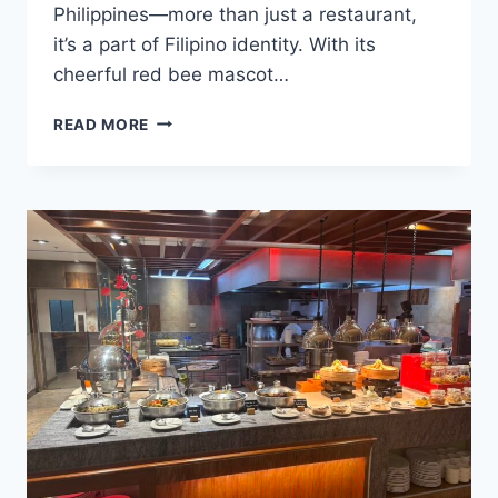
Philippines—more than just a restaurant,
it’s a part of Filipino identity. With its
cheerful red bee mascot…
WHAT
READ MORE
IS
JOLLIBEE,
AND
WHY
IS
IT
A
MUST-
TRY
IN
CEBU?