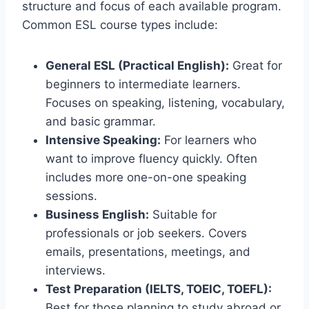
structure and focus of each available program.
Common ESL course types include:
General ESL (Practical English):
Great for
beginners to intermediate learners.
Focuses on speaking, listening, vocabulary,
and basic grammar.
Intensive Speaking:
For learners who
want to improve fluency quickly. Often
includes more one-on-one speaking
sessions.
Business English:
Suitable for
professionals or job seekers. Covers
emails, presentations, meetings, and
interviews.
Test Preparation (IELTS, TOEIC, TOEFL):
Best for those planning to study abroad or