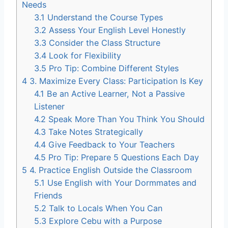
Needs
3.1
Understand the Course Types
3.2
Assess Your English Level Honestly
3.3
Consider the Class Structure
3.4
Look for Flexibility
3.5
Pro Tip: Combine Different Styles
4
3. Maximize Every Class: Participation Is Key
4.1
Be an Active Learner, Not a Passive
Listener
4.2
Speak More Than You Think You Should
4.3
Take Notes Strategically
4.4
Give Feedback to Your Teachers
4.5
Pro Tip: Prepare 5 Questions Each Day
5
4. Practice English Outside the Classroom
5.1
Use English with Your Dormmates and
Friends
5.2
Talk to Locals When You Can
5.3
Explore Cebu with a Purpose