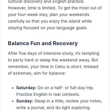
cultural discovery and English practice.
However, time is limited. To get the most out of
your four-week stay, plan your weekends
carefully so that you enjoy the island while
staying focused on your language goals.
Balance Fun and Recovery
After five days of intensive study, it’s tempting
to party hard or sleep the weekend away. But
remember, your time in Cebu is short. Instead
of extremes, aim for balance:
Saturday:
Go on a half- or full-day trip.
Practice English in real contexts.
Sunday:
Sleep in a little, review your notes,
write a journal, and do light exploring.