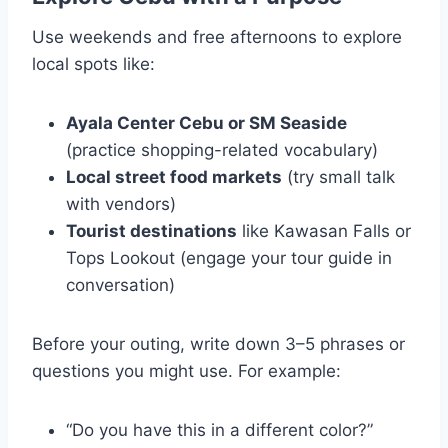
Use weekends and free afternoons to explore
local spots like:
Ayala Center Cebu or SM Seaside
(practice shopping-related vocabulary)
Local street food markets
(try small talk
with vendors)
Tourist destinations
like Kawasan Falls or
Tops Lookout (engage your tour guide in
conversation)
Before your outing, write down 3–5 phrases or
questions you might use. For example:
“Do you have this in a different color?”