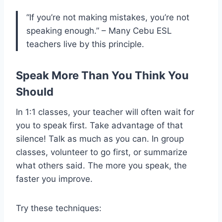
“If you’re not making mistakes, you’re not
speaking enough.” – Many Cebu ESL
teachers live by this principle.
Speak More Than You Think You
Should
In 1:1 classes, your teacher will often wait for
you to speak first. Take advantage of that
silence! Talk as much as you can. In group
classes, volunteer to go first, or summarize
what others said. The more you speak, the
faster you improve.
Try these techniques: