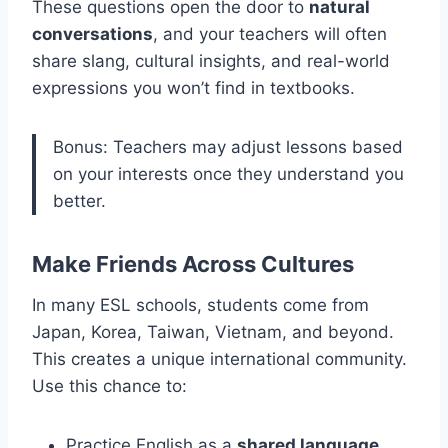
These questions open the door to
natural
conversations
, and your teachers will often
share slang, cultural insights, and real-world
expressions you won’t find in textbooks.
Bonus: Teachers may adjust lessons based
on your interests once they understand you
better.
Make Friends Across Cultures
In many ESL schools, students come from
Japan, Korea, Taiwan, Vietnam, and beyond.
This creates a unique international community.
Use this chance to:
Practice English as a
shared language