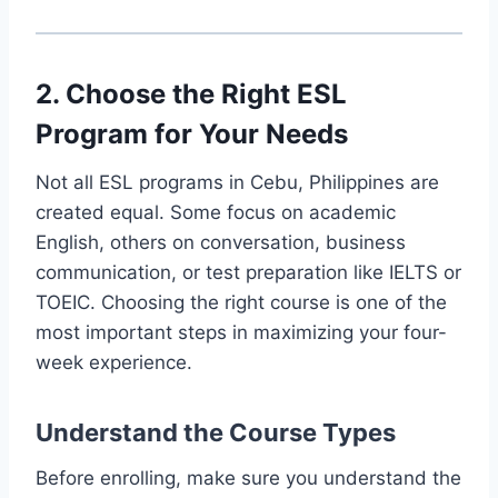
2. Choose the Right ESL
Program for Your Needs
Not all ESL programs in Cebu, Philippines are
created equal. Some focus on academic
English, others on conversation, business
communication, or test preparation like IELTS or
TOEIC. Choosing the right course is one of the
most important steps in maximizing your four-
week experience.
Understand the Course Types
Before enrolling, make sure you understand the