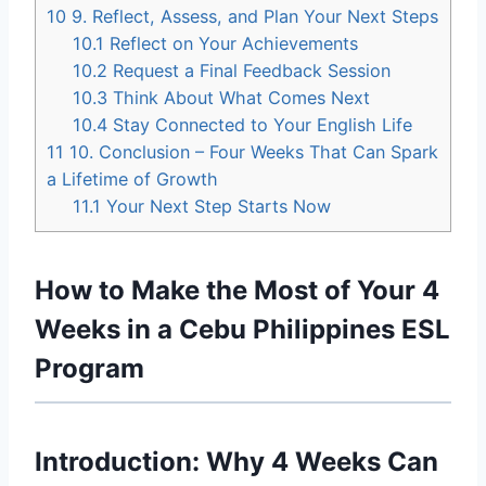
10
9. Reflect, Assess, and Plan Your Next Steps
10.1
Reflect on Your Achievements
10.2
Request a Final Feedback Session
10.3
Think About What Comes Next
10.4
Stay Connected to Your English Life
11
10. Conclusion – Four Weeks That Can Spark
a Lifetime of Growth
11.1
Your Next Step Starts Now
How to Make the Most of Your 4
Weeks in a Cebu Philippines ESL
Program
Introduction: Why 4 Weeks Can