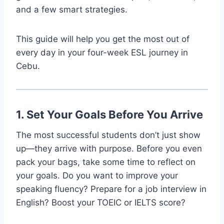
and a few smart strategies.
This guide will help you get the most out of
every day in your four-week ESL journey in
Cebu.
1. Set Your Goals Before You Arrive
The most successful students don’t just show
up—they arrive with purpose. Before you even
pack your bags, take some time to reflect on
your goals. Do you want to improve your
speaking fluency? Prepare for a job interview in
English? Boost your TOEIC or IELTS score?