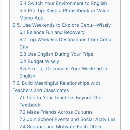
5.4
Switch Your Environment to English
5.5
Pro Tip: Keep a Phrasebook or Voice
Memo App
6
5. Use Weekends to Explore Cebu—Wisely
6.1
Balance Fun and Recovery
6.2
Top Weekend Destinations from Cebu
City
6.3
Use English During Your Trips
6.4
Budget Wisely
6.5
Pro Tip: Document Your Weekend in
English
7
6. Build Meaningful Relationships with
Teachers and Classmates
7.1
Talk to Your Teachers Beyond the
Textbook
7.2
Make Friends Across Cultures
7.3
Join School Events and Social Activities
7.4
Support and Motivate Each Other