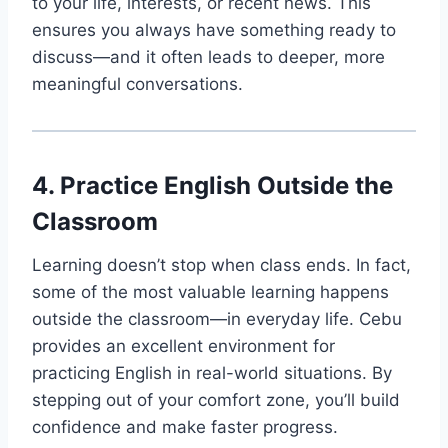
to your life, interests, or recent news. This
ensures you always have something ready to
discuss—and it often leads to deeper, more
meaningful conversations.
4. Practice English Outside the
Classroom
Learning doesn’t stop when class ends. In fact,
some of the most valuable learning happens
outside the classroom—in everyday life. Cebu
provides an excellent environment for
practicing English in real-world situations. By
stepping out of your comfort zone, you’ll build
confidence and make faster progress.