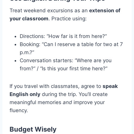
Treat weekend excursions as an
extension of
your classroom
. Practice using:
Directions: “How far is it from here?”
Booking: “Can I reserve a table for two at 7
p.m.?”
Conversation starters: “Where are you
from?” / “Is this your first time here?”
If you travel with classmates, agree to
speak
English only
during the trip. You’ll create
meaningful memories
and
improve your
fluency.
Budget Wisely