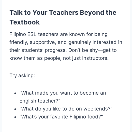
Talk to Your Teachers Beyond the
Textbook
Filipino ESL teachers are known for being
friendly, supportive, and genuinely interested in
their students’ progress. Don’t be shy—get to
know them as people, not just instructors.
Try asking:
“What made you want to become an
English teacher?”
“What do you like to do on weekends?”
“What’s your favorite Filipino food?”