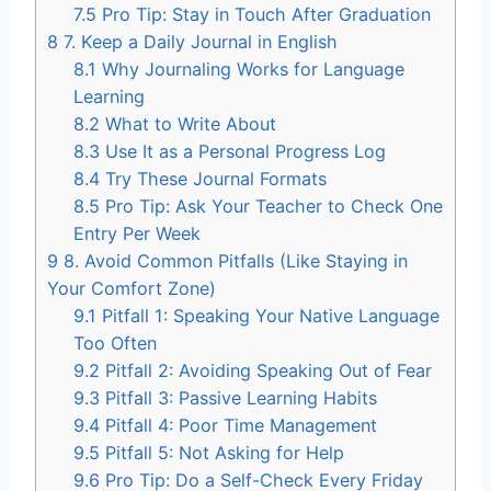
7.5
Pro Tip: Stay in Touch After Graduation
8
7. Keep a Daily Journal in English
8.1
Why Journaling Works for Language
Learning
8.2
What to Write About
8.3
Use It as a Personal Progress Log
8.4
Try These Journal Formats
8.5
Pro Tip: Ask Your Teacher to Check One
Entry Per Week
9
8. Avoid Common Pitfalls (Like Staying in
Your Comfort Zone)
9.1
Pitfall 1: Speaking Your Native Language
Too Often
9.2
Pitfall 2: Avoiding Speaking Out of Fear
9.3
Pitfall 3: Passive Learning Habits
9.4
Pitfall 4: Poor Time Management
9.5
Pitfall 5: Not Asking for Help
9.6
Pro Tip: Do a Self-Check Every Friday