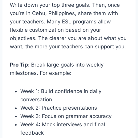
Write down your top three goals. Then, once
you’re in Cebu, Philippines, share them with
your teachers. Many ESL programs allow
flexible customization based on your
objectives. The clearer you are about what you
want, the more your teachers can support you.
Pro Tip:
Break large goals into weekly
milestones. For example:
Week 1: Build confidence in daily
conversation
Week 2: Practice presentations
Week 3: Focus on grammar accuracy
Week 4: Mock interviews and final
feedback