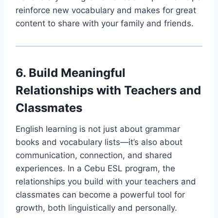
reinforce new vocabulary and makes for great
content to share with your family and friends.
6. Build Meaningful
Relationships with Teachers and
Classmates
English learning is not just about grammar
books and vocabulary lists—it’s also about
communication, connection, and shared
experiences. In a Cebu ESL program, the
relationships you build with your teachers and
classmates can become a powerful tool for
growth, both linguistically and personally.