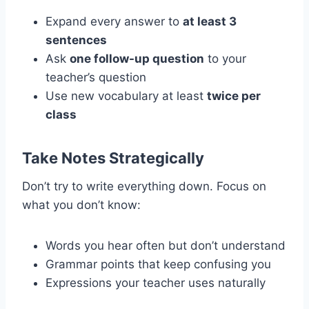
Expand every answer to
at least 3
sentences
Ask
one follow-up question
to your
teacher’s question
Use new vocabulary at least
twice per
class
Take Notes Strategically
Don’t try to write everything down. Focus on
what you don’t know:
Words you hear often but don’t understand
Grammar points that keep confusing you
Expressions your teacher uses naturally