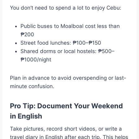
You don’t need to spend a lot to enjoy Cebu:
Public buses to Moalboal cost less than
₱200
Street food lunches: ₱100–₱150
Shared dorms or local hostels: ₱500–
₱1000/night
Plan in advance to avoid overspending or last-
minute confusion.
Pro Tip: Document Your Weekend
in English
Take pictures, record short videos, or write a
travel diary in English after each trip. This helps