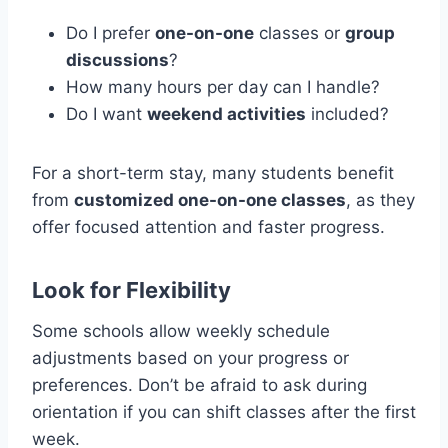
Do I prefer
one-on-one
classes or
group
discussions
?
How many hours per day can I handle?
Do I want
weekend activities
included?
For a short-term stay, many students benefit
from
customized one-on-one classes
, as they
offer focused attention and faster progress.
Look for Flexibility
Some schools allow weekly schedule
adjustments based on your progress or
preferences. Don’t be afraid to ask during
orientation if you can shift classes after the first
week.