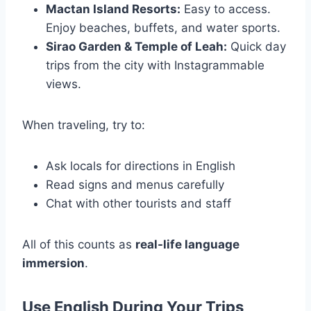
Mactan Island Resorts:
Easy to access.
Enjoy beaches, buffets, and water sports.
Sirao Garden & Temple of Leah:
Quick day
trips from the city with Instagrammable
views.
When traveling, try to:
Ask locals for directions in English
Read signs and menus carefully
Chat with other tourists and staff
All of this counts as
real-life language
immersion
.
Use English During Your Trips