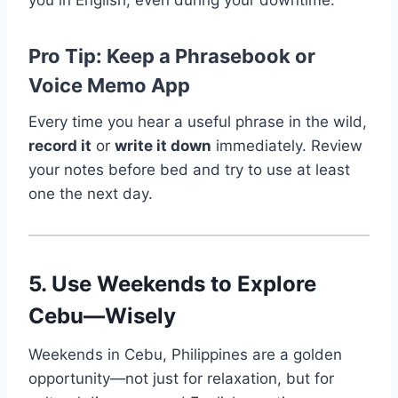
you in English, even during your downtime.
Pro Tip: Keep a Phrasebook or
Voice Memo App
Every time you hear a useful phrase in the wild,
record it
or
write it down
immediately. Review
your notes before bed and try to use at least
one the next day.
5. Use Weekends to Explore
Cebu—Wisely
Weekends in Cebu, Philippines are a golden
opportunity—not just for relaxation, but for