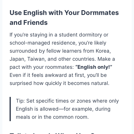
Use English with Your Dormmates
and Friends
If you’re staying in a student dormitory or
school-managed residence, you’re likely
surrounded by fellow learners from Korea,
Japan, Taiwan, and other countries. Make a
pact with your roommates:
“English only!”
Even if it feels awkward at first, you’ll be
surprised how quickly it becomes natural.
Tip: Set specific times or zones where only
English is allowed—for example, during
meals or in the common room.