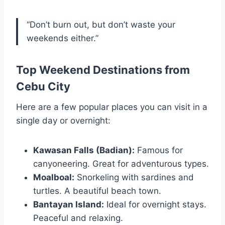
“Don’t burn out, but don’t waste your
weekends either.”
Top Weekend Destinations from
Cebu City
Here are a few popular places you can visit in a
single day or overnight:
Kawasan Falls (Badian):
Famous for
canyoneering. Great for adventurous types.
Moalboal:
Snorkeling with sardines and
turtles. A beautiful beach town.
Bantayan Island:
Ideal for overnight stays.
Peaceful and relaxing.