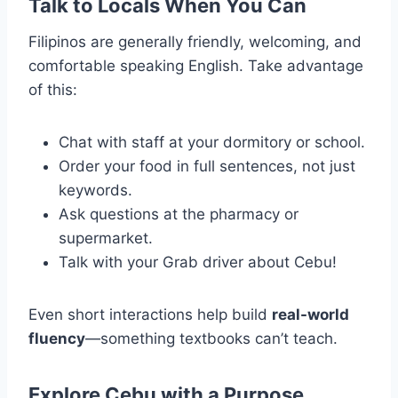
Talk to Locals When You Can
Filipinos are generally friendly, welcoming, and
comfortable speaking English. Take advantage
of this:
Chat with staff at your dormitory or school.
Order your food in full sentences, not just
keywords.
Ask questions at the pharmacy or
supermarket.
Talk with your Grab driver about Cebu!
Even short interactions help build
real-world
fluency
—something textbooks can’t teach.
Explore Cebu with a Purpose