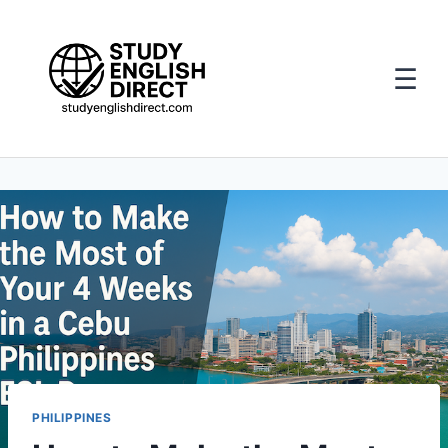
☰
Skip
to
content
PHILIPPINES