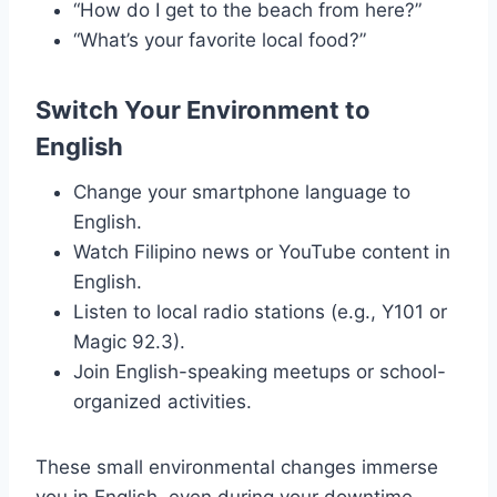
“How do I get to the beach from here?”
“What’s your favorite local food?”
Switch Your Environment to
English
Change your smartphone language to
English.
Watch Filipino news or YouTube content in
English.
Listen to local radio stations (e.g., Y101 or
Magic 92.3).
Join English-speaking meetups or school-
organized activities.
These small environmental changes immerse