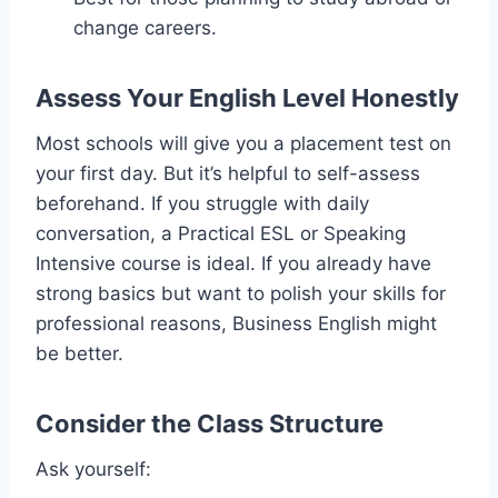
change careers.
Assess Your English Level Honestly
Most schools will give you a placement test on
your first day. But it’s helpful to self-assess
beforehand. If you struggle with daily
conversation, a Practical ESL or Speaking
Intensive course is ideal. If you already have
strong basics but want to polish your skills for
professional reasons, Business English might
be better.
Consider the Class Structure
Ask yourself: