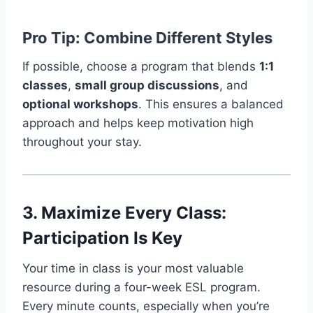
Pro Tip: Combine Different Styles
If possible, choose a program that blends
1:1
classes
,
small group discussions
, and
optional workshops
. This ensures a balanced
approach and helps keep motivation high
throughout your stay.
3. Maximize Every Class:
Participation Is Key
Your time in class is your most valuable
resource during a four-week ESL program.
Every minute counts, especially when you’re