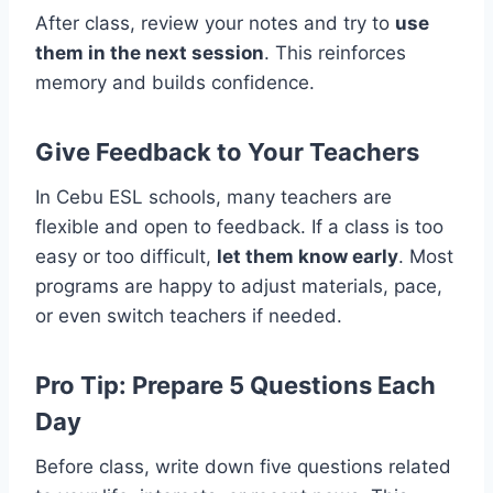
After class, review your notes and try to
use
them in the next session
. This reinforces
memory and builds confidence.
Give Feedback to Your Teachers
In Cebu ESL schools, many teachers are
flexible and open to feedback. If a class is too
easy or too difficult,
let them know early
. Most
programs are happy to adjust materials, pace,
or even switch teachers if needed.
Pro Tip: Prepare 5 Questions Each
Day
Before class, write down five questions related