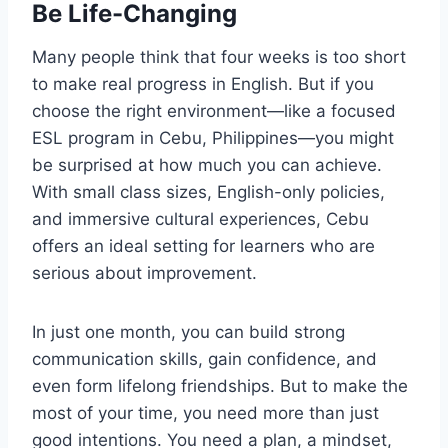
Be Life-Changing
Many people think that four weeks is too short
to make real progress in English. But if you
choose the right environment—like a focused
ESL program in Cebu, Philippines—you might
be surprised at how much you can achieve.
With small class sizes, English-only policies,
and immersive cultural experiences, Cebu
offers an ideal setting for learners who are
serious about improvement.
In just one month, you can build strong
communication skills, gain confidence, and
even form lifelong friendships. But to make the
most of your time, you need more than just
good intentions. You need a plan, a mindset,