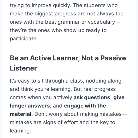
trying to improve quickly. The students who
make the biggest progress are not always the
ones with the best grammar or vocabulary—
they’re the ones who show up ready to
participate.
Be an Active Learner, Not a Passive
Listener
It’s easy to sit through a class, nodding along,
and think you’re learning. But real progress
comes when you actively
ask questions
,
give
longer answers
, and
engage with the
material
. Don’t worry about making mistakes—
mistakes are signs of effort and the key to
learning.