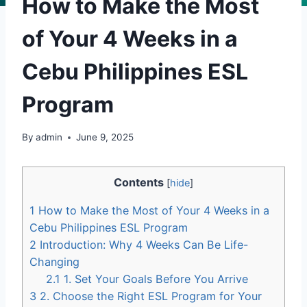
How to Make the Most
of Your 4 Weeks in a
Cebu Philippines ESL
Program
By
admin
June 9, 2025
Contents
[
hide
]
1
How to Make the Most of Your 4 Weeks in a
Cebu Philippines ESL Program
2
Introduction: Why 4 Weeks Can Be Life-
Changing
2.1
1. Set Your Goals Before You Arrive
3
2. Choose the Right ESL Program for Your