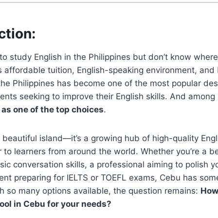
ction
:
to study English in the Philippines but don’t know where 
ts affordable tuition, English-speaking environment, and
 the Philippines has become one of the most popular dest
ents seeking to improve their English skills. And among al
as one of the top choices
.
a beautiful island—it’s a growing hub of high-quality Eng
r to learners from around the world. Whether you’re a 
sic conversation skills, a professional aiming to polish 
dent preparing for IELTS or TOEFL exams, Cebu has some
h so many options available, the question remains:
How 
ool in Cebu for your needs?