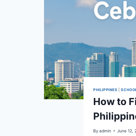
PHILIPPINES
|
SCHOO
How to F
Philippi
By
admin
June 12,