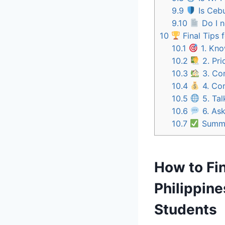
9.9
Is Cebu
9.10
Do I n
10
Final Tips 
10.1
1. Kno
10.2
2. Pri
10.3
3. Con
10.4
4. Com
10.5
5. Tal
10.6
6. Ask
10.7
Summa
How to Fin
Philippine
Students