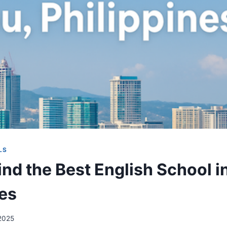
LS
ind the Best English School i
nes
 2025