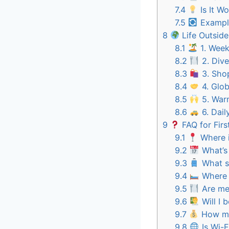
7.4
Is It Wo
7.5
Example
8
Life Outsid
8.1
1. Week
8.2
2. Dive
8.3
3. Shop
8.4
4. Glob
8.5
5. Warm
8.6
6. Dail
9
FAQ for Firs
9.1
Where i
9.2
What’s 
9.3
What sh
9.4
Where w
9.5
Are mea
9.6
Will I 
9.7
How mu
9.8
Is Wi-F