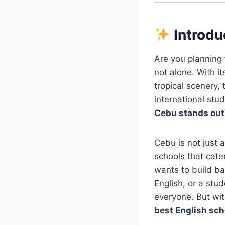
Introdu
Are you planning 
not alone. With i
tropical scenery,
international stud
Cebu stands out 
Cebu is not just 
schools that cate
wants to build ba
English, or a stu
everyone. But wit
best English sch