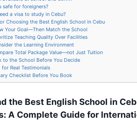
 safe for foreigners?
eed a visa to study in Cebu?
for Choosing the Best English School in Cebu
w Your Goal—Then Match the School
oritize Teaching Quality Over Facilities
sider the Learning Environment
pare Total Package Value—not Just Tuition
k to the School Before You Decide
 for Real Testimonials
ry Checklist Before You Book
d the Best English School in Ceb
s
: A Complete Guide for Internat