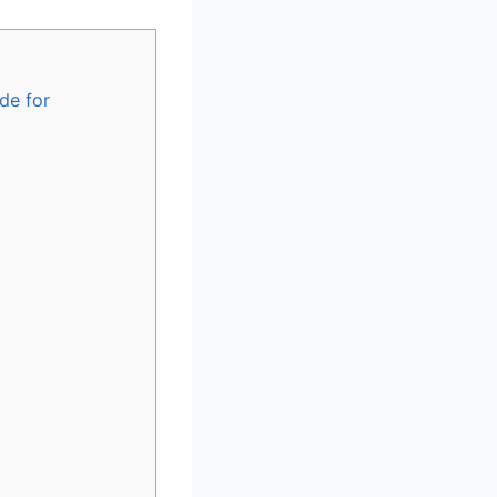
de for