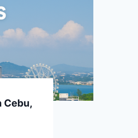
n Cebu,