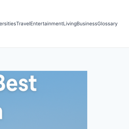
ersities
Travel
Entertainment
Living
Business
Glossary