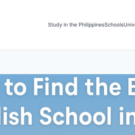
Study in the Philippines
Schools
Univ