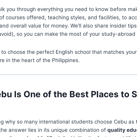
alk you through everything you need to know before mak
f courses offered, teaching styles, and facilities, to 
and overall value for money. We’ll also share insider tip
 avoid), so you can make the most of your study-abroad
 to choose the perfect English school that matches you
re in the heart of the Philippines.
u Is One of the Best Places to 
ng why so many international students choose Cebu as t
 the answer lies in its unique combination of
quality edu