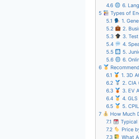
4.6
6. Lang
5
Types of Eng
5.1
1. Gene
5.2
2. Busi
5.3
3. Test
5.4
4. Spe
5.5
5. Juni
5.6
6. Onli
6
Recommended
6.1
1. 3D 
6.2
2. CIA 
6.3
3. EV 
6.4
4. GLS 
6.5
5. CPIL
7
How Much Do
7.1
Typical
7.2
Price b
7.3
What Af