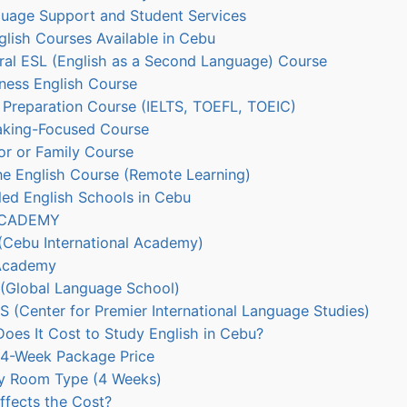
uage Support and Student Services
lish Courses Available in Cebu
ral ESL (English as a Second Language) Course
ness English Course
 Preparation Course (IELTS, TOEFL, TOEIC)
aking-Focused Course
or or Family Course
ne English Course (Remote Learning)
 English Schools in Cebu
ACADEMY
(Cebu International Academy)
Academy
(Global Language School)
S (Center for Premier International Language Studies)
es It Cost to Study English in Cebu?
 4-Week Package Price
y Room Type (4 Weeks)
fects the Cost?