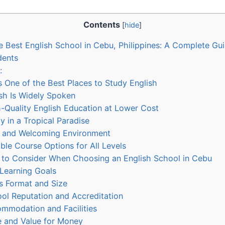
Contents
[
hide
]
 Best English School in Cebu, Philippines: A Complete Gui
dents
:
One of the Best Places to Study English
ish Is Widely Spoken
-Quality English Education at Lower Cost
y in a Tropical Paradise
e and Welcoming Environment
ible Course Options for All Levels
 to Consider When Choosing an English School in Cebu
 Learning Goals
s Format and Size
ol Reputation and Accreditation
mmodation and Facilities
e and Value for Money