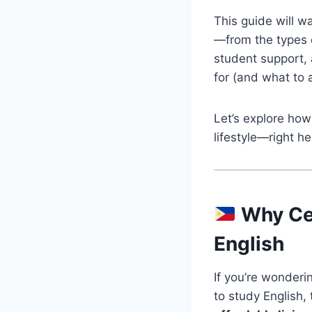
This guide will w
—from the types o
student support, 
for (and what to
Let’s explore how
lifestyle—right he
Why Ceb
English
If you’re wonderi
to study English,