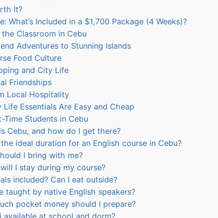
rth It?
: What’s Included in a $1,700 Package (4 Weeks)?
e the Classroom in Cebu
end Adventures to Stunning Islands
rse Food Culture
ping and City Life
al Friendships
 Local Hospitality
y Life Essentials Are Easy and Cheap
t-Time Students in Cebu
s Cebu, and how do I get there?
the ideal duration for an English course in Cebu?
ould I bring with me?
ill I stay during my course?
ls included? Can I eat outside?
be taught by native English speakers?
ch pocket money should I prepare?
i available at school and dorm?