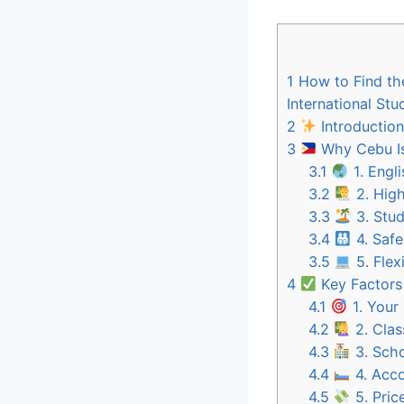
1
How to Find the
International Stu
2
Introduction
3
Why Cebu Is 
3.1
1. Engl
3.2
2. High
3.3
3. Stud
3.4
4. Saf
3.5
5. Flex
4
Key Factors
4.1
1. Your
4.2
2. Clas
4.3
3. Scho
4.4
4. Acco
4.5
5. Pric