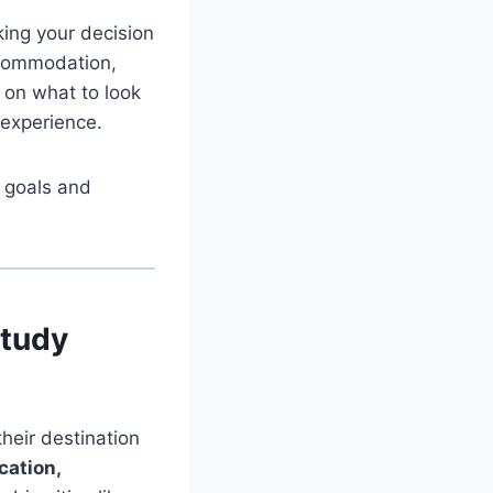
ing your decision
accommodation,
s on what to look
 experience.
r goals and
Study
heir destination
cation,