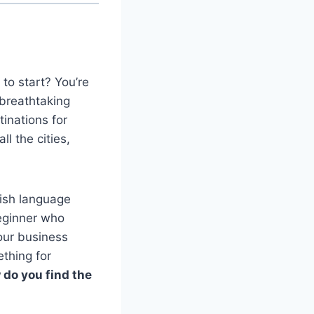
to start? You’re
 breathtaking
inations for
l the cities,
lish language
beginner who
your business
thing for
do you find the