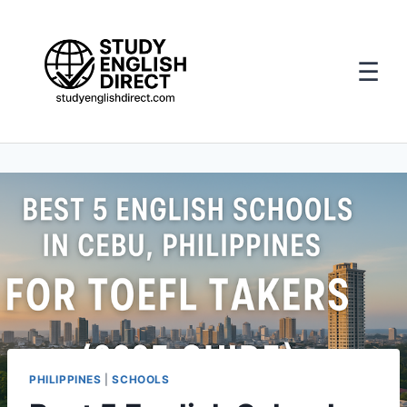
☰
Skip
to
content
PHILIPPINES
|
SCHOOLS