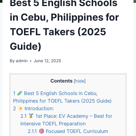
Best 5 English Schools
in Cebu, Philippines for
TOEFL Takers (2025
Guide)
By
admin
June 12, 2025
Contents
[
hide
]
1
Best 5 English Schools in Cebu,
Philippines for TOEFL Takers (2025 Guide)
2
Introduction:
2.1
1st Place: EV Academy – Best for
Intensive TOEFL Preparation
2.1.1
Focused TOEFL Curriculum