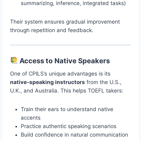
summarizing, inference, integrated tasks)
Their system ensures gradual improvement
through repetition and feedback.
Access to Native Speakers
One of CPILS’s unique advantages is its
native-speaking instructors
from the U.S.,
U.K., and Australia. This helps TOEFL takers:
Train their ears to understand native
accents
Practice authentic speaking scenarios
Build confidence in natural communication