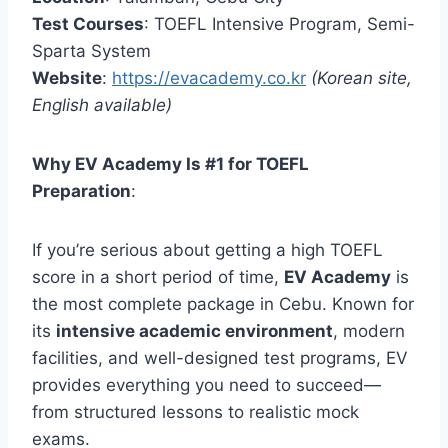
Test Courses
: TOEFL Intensive Program, Semi-
Sparta System
Website
:
https://evacademy.co.kr
(Korean site,
English available)
Why EV Academy Is #1 for TOEFL
Preparation
:
If you’re serious about getting a high TOEFL
score in a short period of time,
EV Academy
is
the most complete package in Cebu. Known for
its
intensive academic environment
, modern
facilities, and well-designed test programs, EV
provides everything you need to succeed—
from structured lessons to realistic mock
exams.