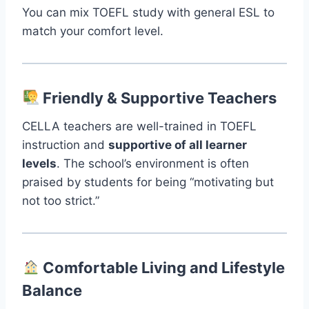
You can mix TOEFL study with general ESL to
match your comfort level.
Friendly & Supportive Teachers
CELLA teachers are well-trained in TOEFL
instruction and
supportive of all learner
levels
. The school’s environment is often
praised by students for being “motivating but
not too strict.”
Comfortable Living and Lifestyle
Balance