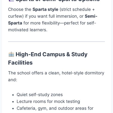
Choose the
Sparta style
(strict schedule +
curfew) if you want full immersion, or
Semi-
Sparta
for more flexibility—perfect for self-
motivated learners.
High-End Campus & Study
Facilities
The school offers a clean, hotel-style dormitory
and:
Quiet self-study zones
Lecture rooms for mock testing
Cafeteria, gym, and outdoor areas for