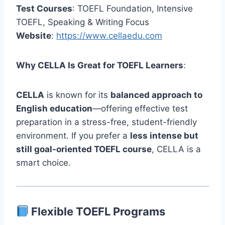
Test Courses
: TOEFL Foundation, Intensive
TOEFL, Speaking & Writing Focus
Website
:
https://www.cellaedu.com
Why CELLA Is Great for TOEFL Learners
:
CELLA
is known for its
balanced approach to
English education
—offering effective test
preparation in a stress-free, student-friendly
environment. If you prefer a
less intense but
still goal-oriented TOEFL course
, CELLA is a
smart choice.
Flexible TOEFL Programs