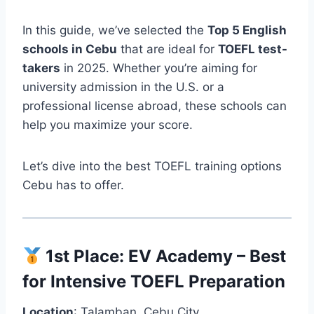
In this guide, we’ve selected the
Top 5 English
schools in Cebu
that are ideal for
TOEFL test-
takers
in 2025. Whether you’re aiming for
university admission in the U.S. or a
professional license abroad, these schools can
help you maximize your score.
Let’s dive into the best TOEFL training options
Cebu has to offer.
1st Place:
EV Academy
– Best
for Intensive TOEFL Preparation
Location
: Talamban, Cebu City