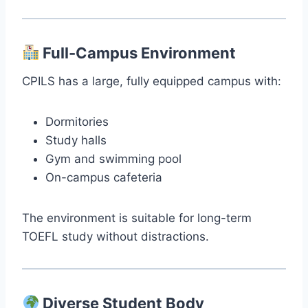
Full-Campus Environment
CPILS has a large, fully equipped campus with:
Dormitories
Study halls
Gym and swimming pool
On-campus cafeteria
The environment is suitable for long-term
TOEFL study without distractions.
Diverse Student Body