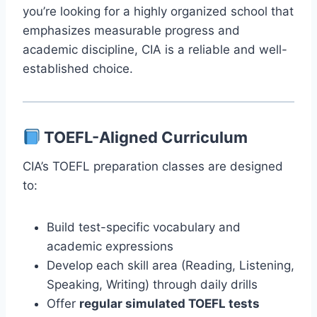
you’re looking for a highly organized school that
emphasizes measurable progress and
academic discipline, CIA is a reliable and well-
established choice.
TOEFL-Aligned Curriculum
CIA’s TOEFL preparation classes are designed
to:
Build test-specific vocabulary and
academic expressions
Develop each skill area (Reading, Listening,
Speaking, Writing) through daily drills
Offer
regular simulated TOEFL tests