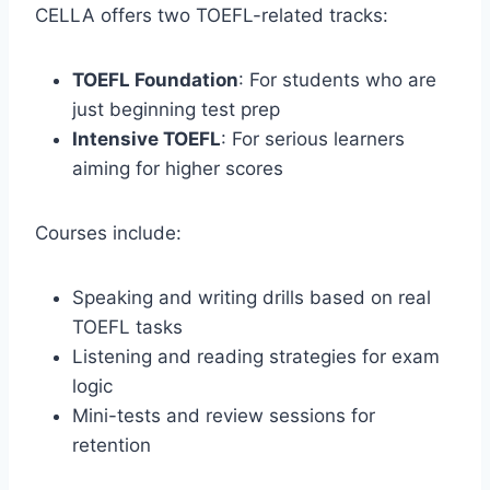
CELLA offers two TOEFL-related tracks:
TOEFL Foundation
: For students who are
just beginning test prep
Intensive TOEFL
: For serious learners
aiming for higher scores
Courses include:
Speaking and writing drills based on real
TOEFL tasks
Listening and reading strategies for exam
logic
Mini-tests and review sessions for
retention