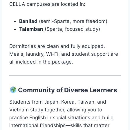
CELLA campuses are located in:
Banilad
(semi-Sparta, more freedom)
Talamban
(Sparta, focused study)
Dormitories are clean and fully equipped.
Meals, laundry, Wi-Fi, and student support are
all included in the package.
Community of Diverse Learners
Students from Japan, Korea, Taiwan, and
Vietnam study together, allowing you to
practice English in social situations and build
international friendships—skills that matter