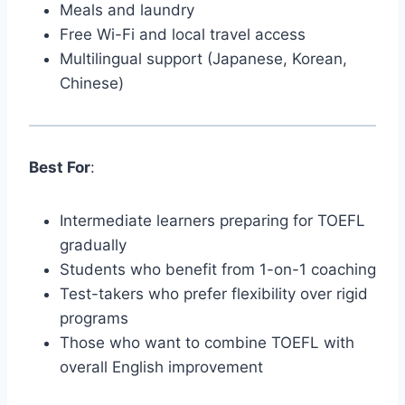
Meals and laundry
Free Wi-Fi and local travel access
Multilingual support (Japanese, Korean,
Chinese)
Best For
:
Intermediate learners preparing for TOEFL
gradually
Students who benefit from 1-on-1 coaching
Test-takers who prefer flexibility over rigid
programs
Those who want to combine TOEFL with
overall English improvement