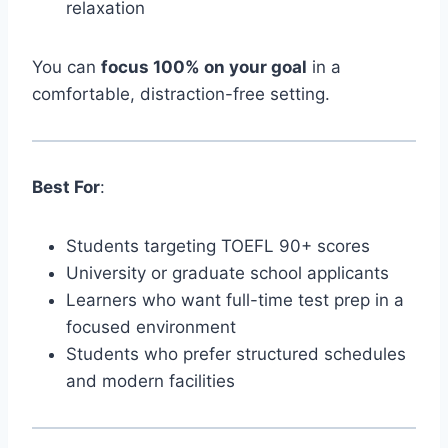
relaxation
You can
focus 100% on your goal
in a
comfortable, distraction-free setting.
Best For
:
Students targeting TOEFL 90+ scores
University or graduate school applicants
Learners who want full-time test prep in a
focused environment
Students who prefer structured schedules
and modern facilities