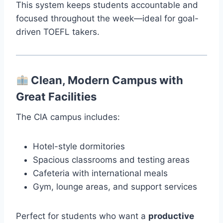
This system keeps students accountable and
focused throughout the week—ideal for goal-
driven TOEFL takers.
Clean, Modern Campus with
Great Facilities
The CIA campus includes:
Hotel-style dormitories
Spacious classrooms and testing areas
Cafeteria with international meals
Gym, lounge areas, and support services
Perfect for students who want a
productive