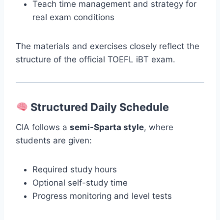
Teach time management and strategy for
real exam conditions
The materials and exercises closely reflect the
structure of the official TOEFL iBT exam.
Structured Daily Schedule
CIA follows a
semi-Sparta style
, where
students are given:
Required study hours
Optional self-study time
Progress monitoring and level tests