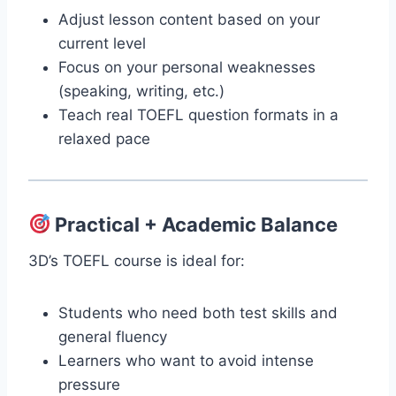
Adjust lesson content based on your
current level
Focus on your personal weaknesses
(speaking, writing, etc.)
Teach real TOEFL question formats in a
relaxed pace
Practical + Academic Balance
3D’s TOEFL course is ideal for:
Students who need both test skills and
general fluency
Learners who want to avoid intense
pressure