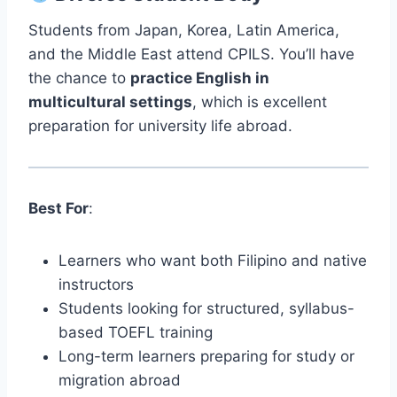
Students from Japan, Korea, Latin America,
and the Middle East attend CPILS. You’ll have
the chance to
practice English in
multicultural settings
, which is excellent
preparation for university life abroad.
Best For
:
Learners who want both Filipino and native
instructors
Students looking for structured, syllabus-
based TOEFL training
Long-term learners preparing for study or
migration abroad