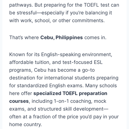
pathways. But preparing for the TOEFL test can
be stressful—especially if you’re balancing it
with work, school, or other commitments.
That’s where
Cebu, Philippines
comes in.
Known for its English-speaking environment,
affordable tuition, and test-focused ESL
programs, Cebu has become a go-to
destination for international students preparing
for standardized English exams. Many schools
here offer
specialized TOEFL preparation
courses
, including 1-on-1 coaching, mock
exams, and structured skill development—
often at a fraction of the price you’d pay in your
home country.