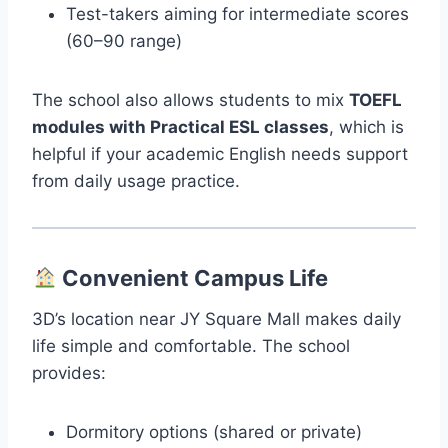
Test-takers aiming for intermediate scores
(60–90 range)
The school also allows students to mix
TOEFL
modules with Practical ESL classes
, which is
helpful if your academic English needs support
from daily usage practice.
Convenient Campus Life
3D’s location near JY Square Mall makes daily
life simple and comfortable. The school
provides:
Dormitory options (shared or private)