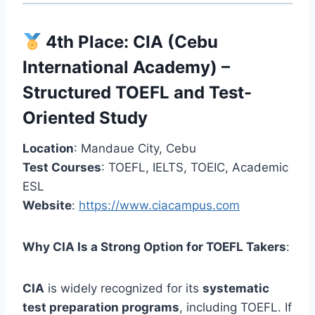
4th Place:
CIA (Cebu
International Academy)
–
Structured TOEFL and Test-
Oriented Study
Location
: Mandaue City, Cebu
Test Courses
: TOEFL, IELTS, TOEIC, Academic
ESL
Website
:
https://www.ciacampus.com
Why CIA Is a Strong Option for TOEFL Takers
:
CIA
is widely recognized for its
systematic
test preparation programs
, including TOEFL. If