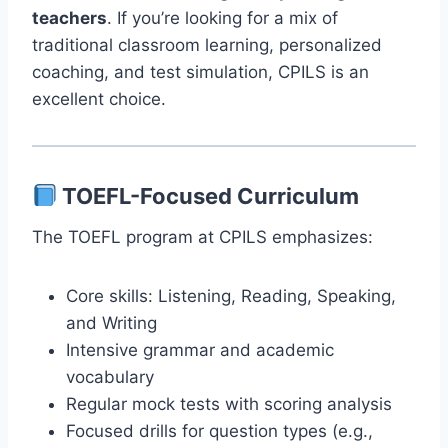
teachers
. If you’re looking for a mix of
traditional classroom learning, personalized
coaching, and test simulation, CPILS is an
excellent choice.
TOEFL-Focused Curriculum
The TOEFL program at CPILS emphasizes:
Core skills: Listening, Reading, Speaking,
and Writing
Intensive grammar and academic
vocabulary
Regular mock tests with scoring analysis
Focused drills for question types (e.g.,