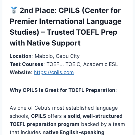
2nd Place:
CPILS (Center for
Premier International Language
Studies)
– Trusted TOEFL Prep
with Native Support
Location
: Mabolo, Cebu City
Test Courses
: TOEFL, TOEIC, Academic ESL
Website
:
https://cpils.com
Why CPILS Is Great for TOEFL Preparation
:
As one of Cebu’s most established language
schools,
CPILS
offers a
solid, well-structured
TOEFL preparation program
backed by a team
that includes
native English-speaking