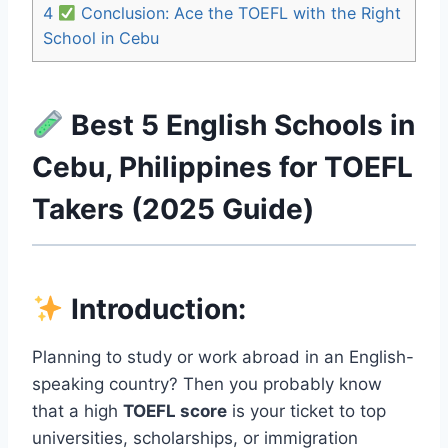
4
Conclusion: Ace the TOEFL with the Right
School in Cebu
Best 5 English Schools in
Cebu, Philippines for TOEFL
Takers (2025 Guide)
Introduction
:
Planning to study or work abroad in an English-
speaking country? Then you probably know
that a high
TOEFL score
is your ticket to top
universities, scholarships, or immigration