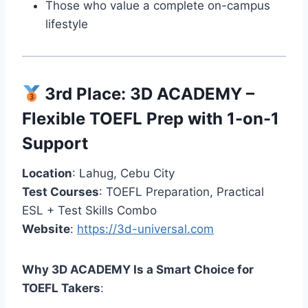
Those who value a complete on-campus
lifestyle
3rd Place:
3D ACADEMY
–
Flexible TOEFL Prep with 1-on-1
Support
Location
: Lahug, Cebu City
Test Courses
: TOEFL Preparation, Practical
ESL + Test Skills Combo
Website
:
https://3d-universal.com
Why 3D ACADEMY Is a Smart Choice for
TOEFL Takers
: