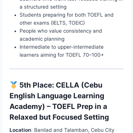
a structured setting
Students preparing for both TOEFL and
other exams (IELTS, TOEIC)
People who value consistency and
academic planning
Intermediate to upper-intermediate
learners aiming for TOEFL 70–100+
5th Place:
CELLA (Cebu
English Language Learning
Academy)
– TOEFL Prep in a
Relaxed but Focused Setting
Location
: Banilad and Talamban, Cebu City