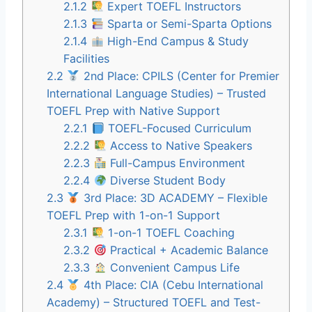
2.1.2
Expert TOEFL Instructors
2.1.3
Sparta or Semi-Sparta Options
2.1.4
High-End Campus & Study
Facilities
2.2
2nd Place: CPILS (Center for Premier
International Language Studies) – Trusted
TOEFL Prep with Native Support
2.2.1
TOEFL-Focused Curriculum
2.2.2
Access to Native Speakers
2.2.3
Full-Campus Environment
2.2.4
Diverse Student Body
2.3
3rd Place: 3D ACADEMY – Flexible
TOEFL Prep with 1-on-1 Support
2.3.1
1-on-1 TOEFL Coaching
2.3.2
Practical + Academic Balance
2.3.3
Convenient Campus Life
2.4
4th Place: CIA (Cebu International
Academy) – Structured TOEFL and Test-