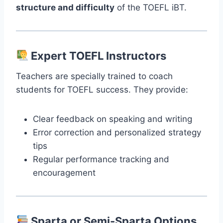
structure and difficulty
of the TOEFL iBT.
Expert TOEFL Instructors
Teachers are specially trained to coach
students for TOEFL success. They provide:
Clear feedback on speaking and writing
Error correction and personalized strategy
tips
Regular performance tracking and
encouragement
Sparta or Semi-Sparta Options