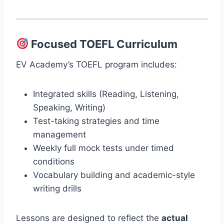
Focused TOEFL Curriculum
EV Academy’s TOEFL program includes:
Integrated skills (Reading, Listening,
Speaking, Writing)
Test-taking strategies and time
management
Weekly full mock tests under timed
conditions
Vocabulary building and academic-style
writing drills
Lessons are designed to reflect the
actual