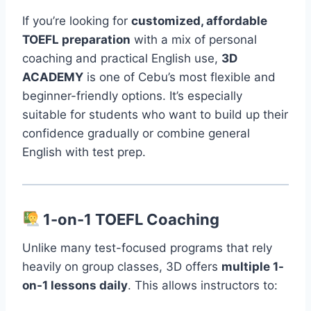
If you’re looking for
customized, affordable
TOEFL preparation
with a mix of personal
coaching and practical English use,
3D
ACADEMY
is one of Cebu’s most flexible and
beginner-friendly options. It’s especially
suitable for students who want to build up their
confidence gradually or combine general
English with test prep.
1-on-1 TOEFL Coaching
Unlike many test-focused programs that rely
heavily on group classes, 3D offers
multiple 1-
on-1 lessons daily
. This allows instructors to: