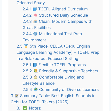
Oriented Study
2.4.1
TOEFL-Aligned Curriculum
2.4.2
Structured Daily Schedule
2.4.3
Clean, Modern Campus with
Great Facilities
2.4.4
Multinational Test Prep
Environment
2.5
5th Place: CELLA (Cebu English
Language Learning Academy) – TOEFL Prep
in a Relaxed but Focused Setting
2.5.1
Flexible TOEFL Programs
2.5.2
Friendly & Supportive Teachers
2.5.3
Comfortable Living and
Lifestyle Balance
2.5.4
Community of Diverse Learners
3
Summary Table: Best English Schools in
Cebu for TOEFL Takers (2025)
3.1
Notes: