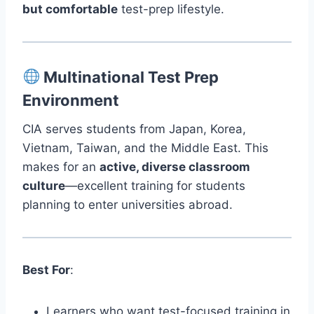
but comfortable
test-prep lifestyle.
Multinational Test Prep
Environment
CIA serves students from Japan, Korea,
Vietnam, Taiwan, and the Middle East. This
makes for an
active, diverse classroom
culture
—excellent training for students
planning to enter universities abroad.
Best For
:
Learners who want test-focused training in